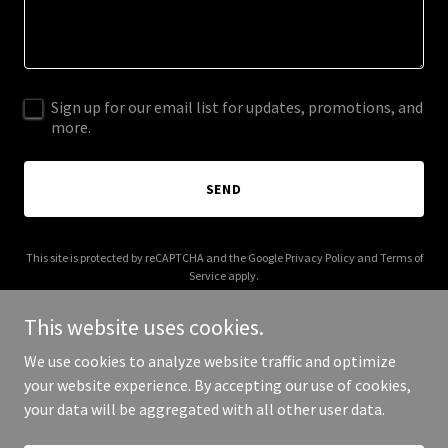
Sign up for our email list for updates, promotions, and
more.
SEND
This site is protected by reCAPTCHA and the Google
Privacy Policy
and
Terms of
Service
apply.
This website uses cookies.
We use cookies to analyze website traffic and optimize
your website experience. By accepting our use of cookies,
Copyright © 2026 Mindstronaut - All Rights Reserved.
your data will be aggregated with all other user data.
Powered by