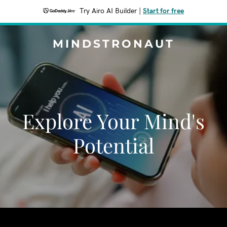
Try Airo AI Builder
|
Start for free
MINDSTRONAUT
Explore Your Mind's
Potential