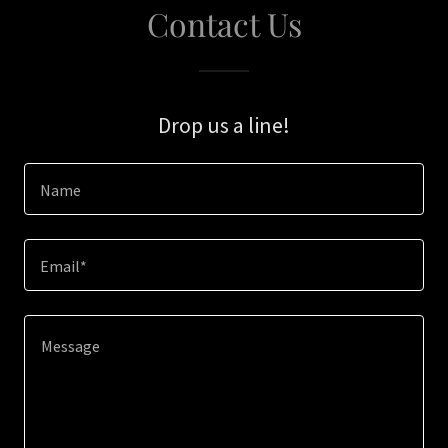
Contact Us
Drop us a line!
Name
Email*